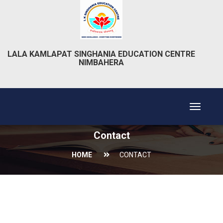
LALA KAMLAPAT SINGHANIA EDUCATION CENTRE
NIMBAHERA
Toggle
navigat
Contact
HOME
CONTACT