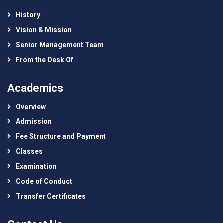
History
Vision & Mission
Senior Management Team
From the Desk Of
Academics
Overview
Admission
Fee Structure and Payment
Classes
Examination
Code of Conduct
Transfer Certificates