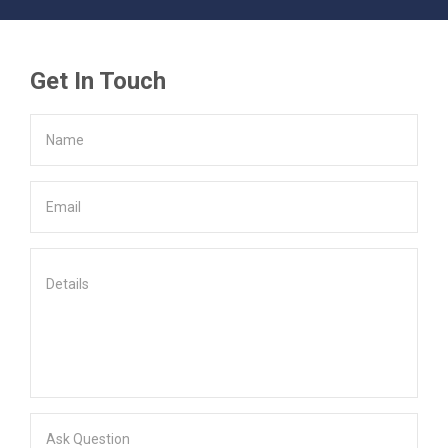
Get In Touch