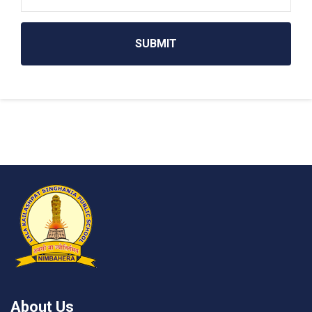
SUBMIT
About Us