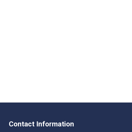
Contact Information