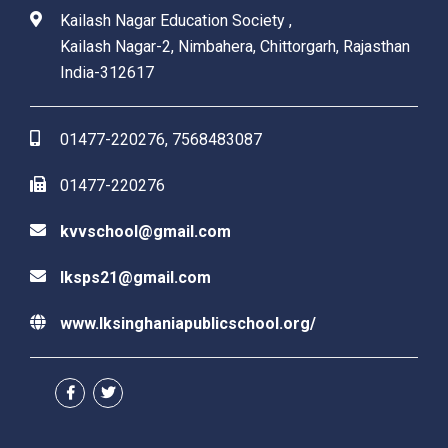
Kailash Nagar Education Society ,
Kailash Nagar-2, Nimbahera, Chittorgarh, Rajasthan
India-312617
01477-220276, 7568483087
01477-220276
kvvschool@gmail.com
lksps21@gmail.com
www.lksinghaniapublicschool.org/