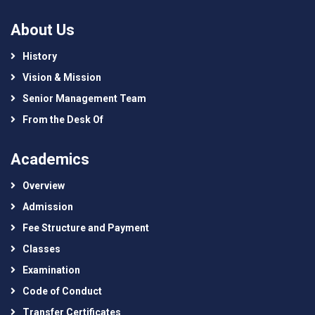
About Us
History
Vision & Mission
Senior Management Team
From the Desk Of
Academics
Overview
Admission
Fee Structure and Payment
Classes
Examination
Code of Conduct
Transfer Certificates