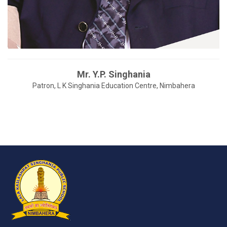
Mr. Y.P. Singhania
Patron, L K Singhania Education Centre, Nimbahera