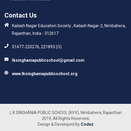
Contact Us
Kailash Nagar Education Society , Kailash Nagar-2, Nimbahera,
Rajasthan, India - 312617
01477-220276, 221893 (O)
lksinghaniapublicschool@gmail.com
www.lksinghaniapublicschool.org
L K SINGHANIA PUBLIC SCHOOL (KVV), Nimbahera, Rajasthan
2019, All Rights Reserved,
Design & Developed By
Codez