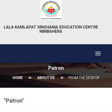
LALA KAMLAPAT SINGHANIA EDUCATION CENTRE
NIMBAHERA
Toggle
navigat
Patron
HOME
ABOUT US
FROM THE DESK OF
"Patron"