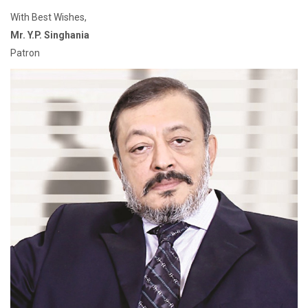
With Best Wishes,
Mr. Y.P. Singhania
Patron