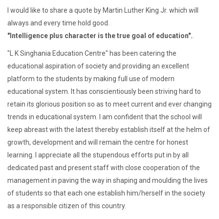
I would like to share a quote by Martin Luther King Jr. which will
always and every time hold good.
"Intelligence plus character is the true goal of education".
.
"L K Singhania Education Centre" has been catering the
educational aspiration of society and providing an excellent
platform to the students by making full use of modern
educational system. It has conscientiously been striving hard to
retain its glorious position so as to meet current and ever changing
trends in educational system. I am confident that the school will
keep abreast with the latest thereby establish itself at the helm of
growth, development and will remain the centre for honest
learning. I appreciate all the stupendous efforts put in by all
dedicated past and present staff with close cooperation of the
management in paving the way in shaping and moulding the lives
of students so that each one establish him/herself in the society
as a responsible citizen of this country.